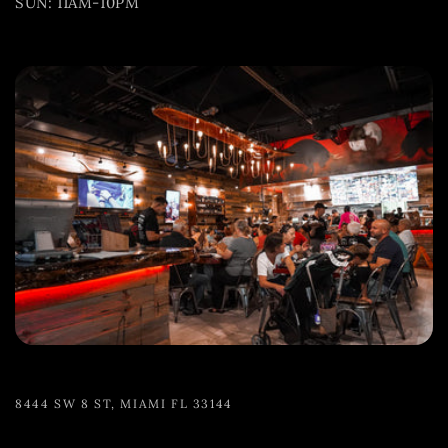
SUN: 11AM-10PM
8444 SW 8 ST, MIAMI FL 33144