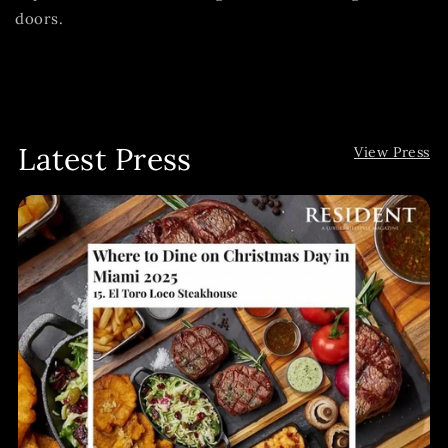
doors.
Latest Press
View Press