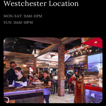
Westchester Location
MON-SAT: 11AM-11PM
SUN: 11AM-10PM