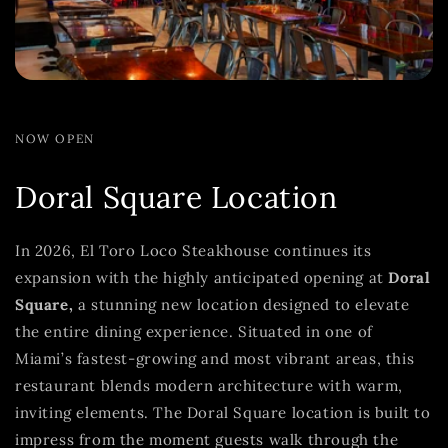
NOW OPEN
Doral Square Location
In 2026, El Toro Loco Steakhouse continues its
expansion with the highly anticipated opening at
Doral
Square,
a stunning new location designed to elevate
the entire dining experience. Situated in one of
Miami’s fastest-growing and most vibrant areas, this
restaurant blends modern architecture with warm,
inviting elements. The Doral Square location is built to
impress from the moment guests walk through the