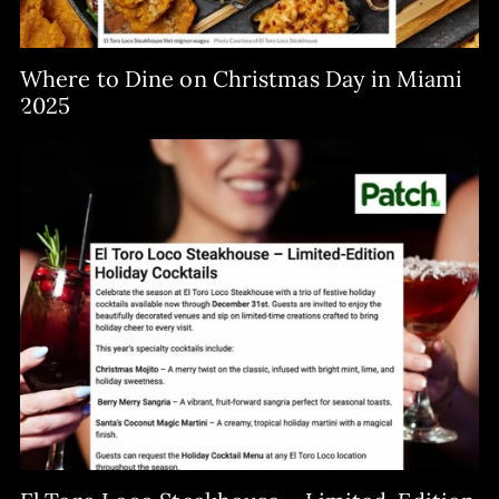
Where to Dine on Christmas Day in Miami
2025