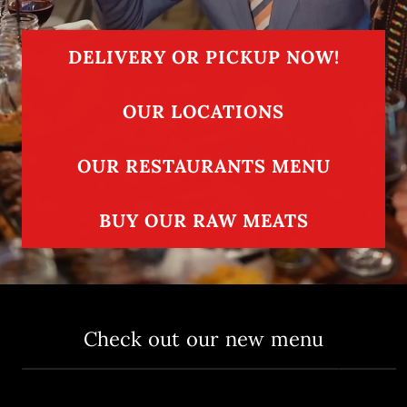
DELIVERY OR PICKUP NOW!
OUR LOCATIONS
OUR RESTAURANTS MENU
BUY OUR RAW MEATS
Check out our new menu
Delicious Signature Meats
Uniqu