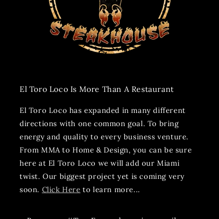
El Toro Loco Is More Than A Restaurant
El Toro Loco has expanded in many different
directions with one common goal. To bring
energy and quality to every business venture.
From MMA to Home & Design, you can be sure
here at El Toro Loco we will add our Miami
twist. Our biggest project yet is coming very
soon.
Click Here
to learn more...