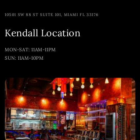
10501 SW 88 ST SUITE 101, MIAMI FL 33176
Kendall Location
MON-SAT: 11AM-11PM
SUN: 11AM-10PM