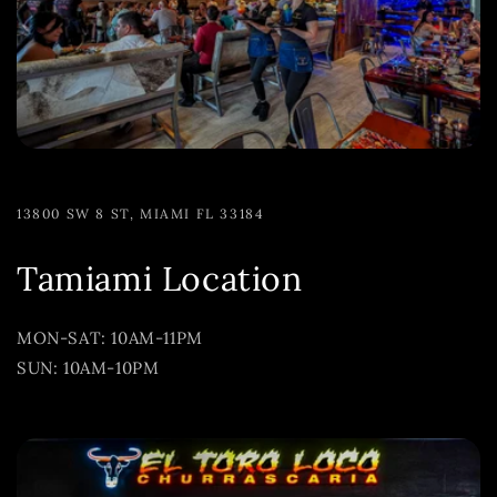
13800 SW 8 ST, MIAMI FL 33184
Tamiami Location
MON-SAT: 10AM-11PM
SUN: 10AM-10PM