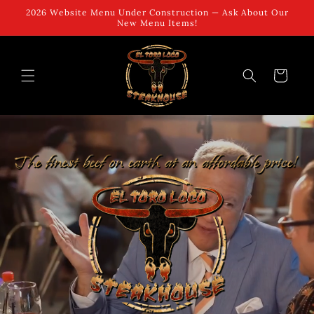
Skip to
2026 Website Menu Under Construction — Ask About Our
content
New Menu Items!
Cart