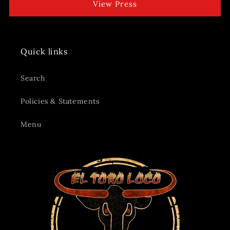
View Press
Quick links
Search
Policies & Statements
Menu