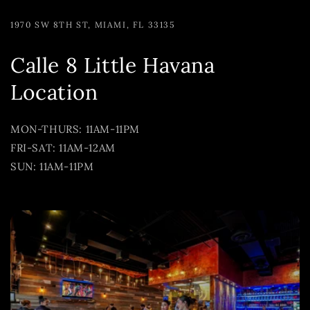
1970 SW 8TH ST, MIAMI, FL 33135
Calle 8 Little Havana
Location
MON-THURS: 11AM-11PM
FRI-SAT: 11AM-12AM
SUN: 11AM-11PM