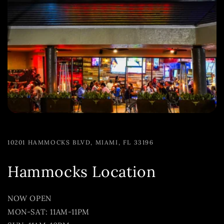
10201 HAMMOCKS BLVD, MIAMI, FL 33196
Hammocks Location
NOW OPEN
MON-SAT: 11AM-11PM