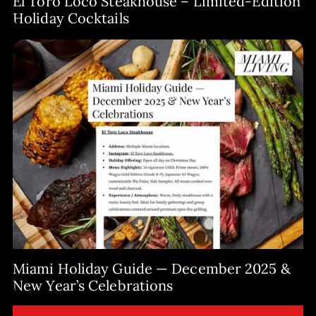
El Toro Loco Steakhouse – Limited-Edition
Holiday Cocktails
Miami Holiday Guide — December 2025 &
New Year’s Celebrations