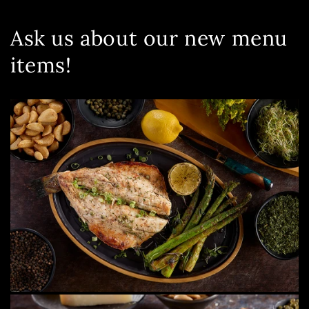
Ask us about our new menu
items!