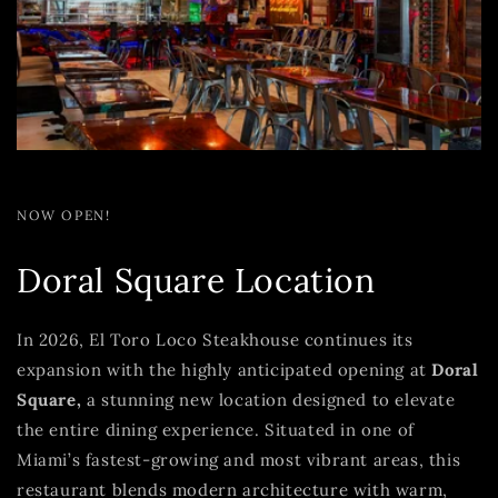
NOW OPEN!
Doral Square Location
In 2026, El Toro Loco Steakhouse continues its
expansion with the highly anticipated opening at
Doral
Square,
a stunning new location designed to elevate
the entire dining experience. Situated in one of
Miami’s fastest-growing and most vibrant areas, this
restaurant blends modern architecture with warm,