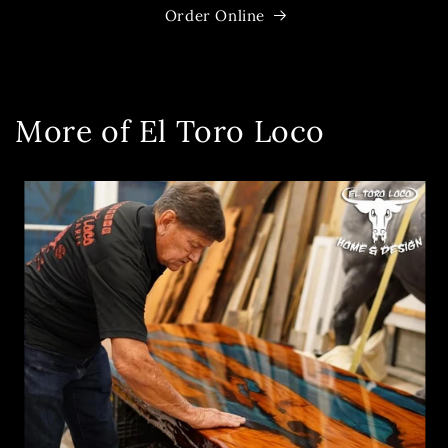
Order Online
More of El Toro Loco