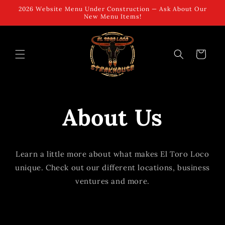
Skip to
2026 Website Menu Under Construction — Ask About Our
content
New Menu Items!
Cart
About Us
Learn a little more about what makes El Toro Loco
unique. Check out our different locations, business
ventures and more.