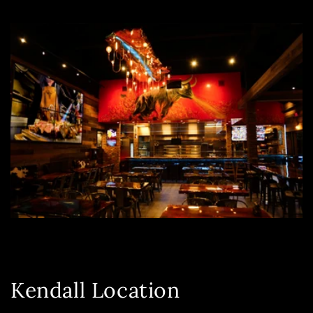
Kendall Location