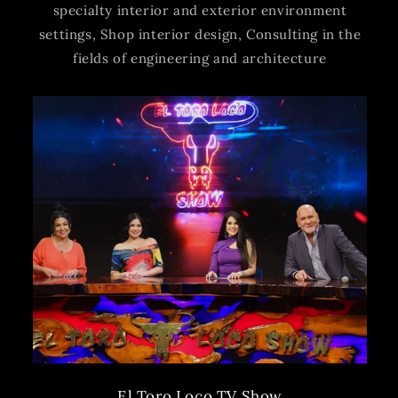
specialty interior and exterior environment
settings, Shop interior design, Consulting in the
fields of engineering and architecture
El Toro Loco TV Show