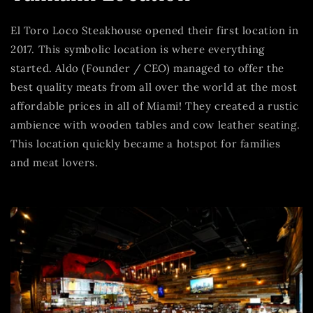
El Toro Loco Steakhouse opened their first location in
2017. This symbolic location is where everything
started. Aldo (Founder / CEO) managed to offer the
best quality meats from all over the world at the most
affordable prices in all of Miami! They created a rustic
ambience with wooden tables and cow leather seating.
This location quickly became a hotspot for families
and meat lovers.