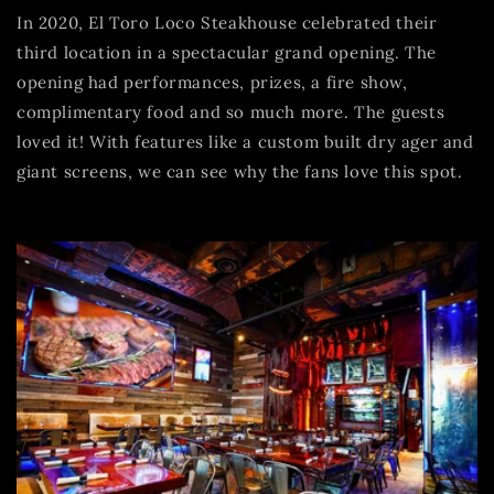
In 2020, El Toro Loco Steakhouse celebrated their
third location in a spectacular grand opening. The
opening had performances, prizes, a fire show,
complimentary food and so much more. The guests
loved it! With features like a custom built dry ager and
giant screens, we can see why the fans love this spot.