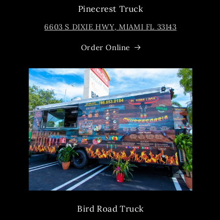
Pinecrest Truck
6603 S DIXIE HWY, MIAMI FL 33143
Order Online
Bird Road Truck