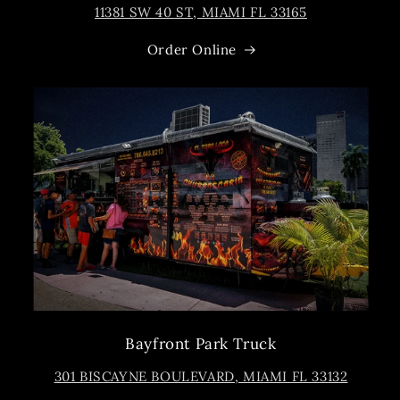
11381 SW 40 ST, MIAMI FL 33165
Order Online
Bayfront Park Truck
301 BISCAYNE BOULEVARD, MIAMI FL 33132