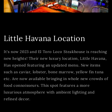
Little Havana Location
It's now 2023 and El Toro Loco Steakhouse is reaching
new heights! Their new luxury location, Little Havana,
Has opened featuring an updated menu. New items
such as caviar, lobster, bone marrow, yellow fin tuna
etc. Are now available bringing in whole new crowds of
food connoisseurs. This spot features a more
luxurious atmosphere with ambient lighting and
refined decor.