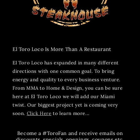
El Toro Loco Is More Than A Restaurant
El Toro Loco has expanded in many different
directions with one common goal. To bring
energy and quality to every business venture.
From MMA to Home & Design, you can be sure
here at El Toro Loco we will add our Miami
twist. Our biggest project yet is coming very
soon.
Click Here
to learn more...
Become a #ToroFan and receive emails on
discounts, specials, openings, coupons etc.