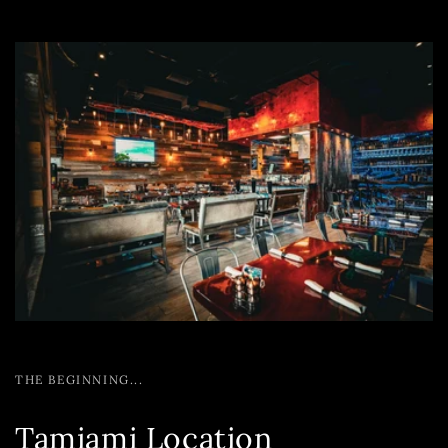
THE BEGINNING...
Tamiami Location