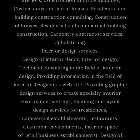
interiors, Construction of office buildings,
Custom construction of houses, Residential and
building construction consulting, Construction
of houses, Residential and commercial building
construction, Carpentry contractor services,
Upholstering.
Interior design services,
Design of interior décor, Interior design,
Technical consulting in the field of interior
design, Providing information in the field of
interior design via a web site, Providing graphic
design services to create specialty interior
environment settings, Planning and layout
design services for (residences,
commercial establishments, restaurants,
cleanroom environments, interior space
of retail business establishments), Design of