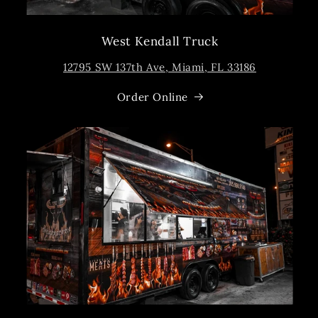
West Kendall Truck
12795 SW 137th Ave, Miami, FL 33186
Order Online