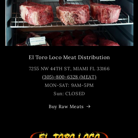
El Toro Loco Meat Distribution
7255 NW 44TH ST, MIAMI FL 33166
(305)-800-6328 (MEAT)
MON-SAT: 9AM-5PM
Sun: CLOSED
Buy Raw Meats