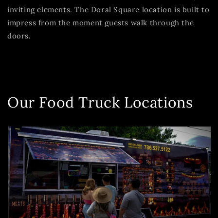
inviting elements. The Doral Square location is built to
impress from the moment guests walk through the
doors.
Our Food Truck Locations