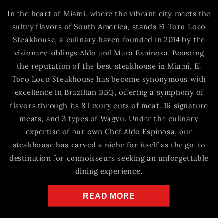
In the heart of Miami, where the vibrant city meets the
sultry flavors of South America, stands El Toro Loco
Steakhouse, a culinary haven founded in 2014 by the
visionary siblings Aldo and Mara Espinosa. Boasting
the reputation of the best steakhouse in Miami, El
Toro Loco Steakhouse has become synonymous with
excellence in Brazilian BBQ, offering a symphony of
flavors through its 8 luxury cuts of meat, 16 signature
meats, and 3 types of Wagyu. Under the culinary
expertise of our own Chef Aldo Espinosa, our
steakhouse has carved a niche for itself as the go-to
destination for connoisseurs seeking an unforgettable
dining experience.
READ MORE