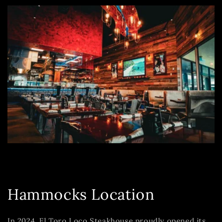
Hammocks Location
In 2024, El Toro Loco Steakhouse proudly opened its