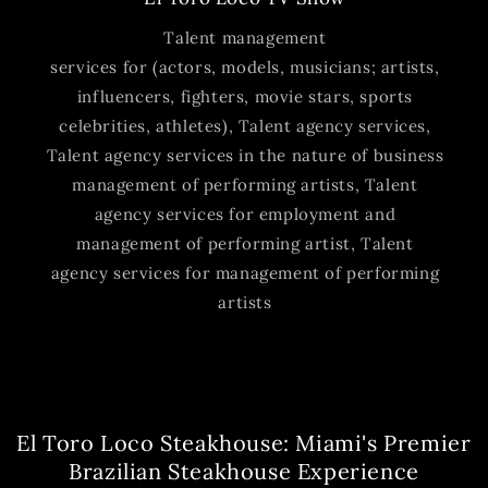
Talent management
services for (actors, models, musicians; artists,
influencers, fighters, movie stars, sports
celebrities, athletes), Talent agency services,
Talent agency services in the nature of business
management of performing artists, Talent
agency services for employment and
management of performing artist, Talent
agency services for management of performing
artists
El Toro Loco Steakhouse: Miami's Premier
Brazilian Steakhouse Experience