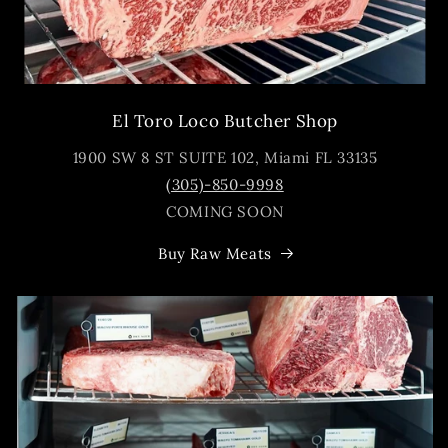
El Toro Loco Butcher Shop
1900 SW 8 ST SUITE 102, Miami FL 33135
(305)-850-9998
COMING SOON
Buy Raw Meats