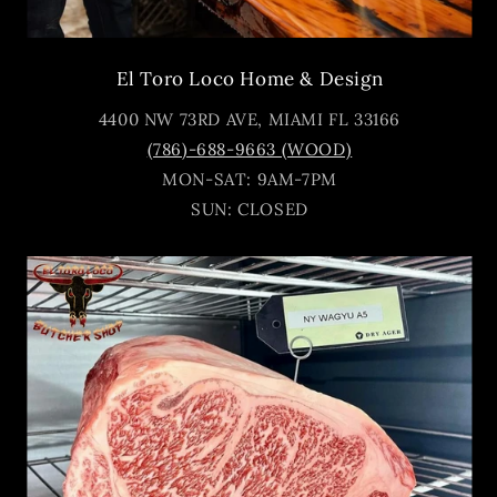
El Toro Loco Home & Design
4400 NW 73RD AVE, MIAMI FL 33166
(786)-688-9663 (WOOD)
MON-SAT: 9AM-7PM
SUN: CLOSED