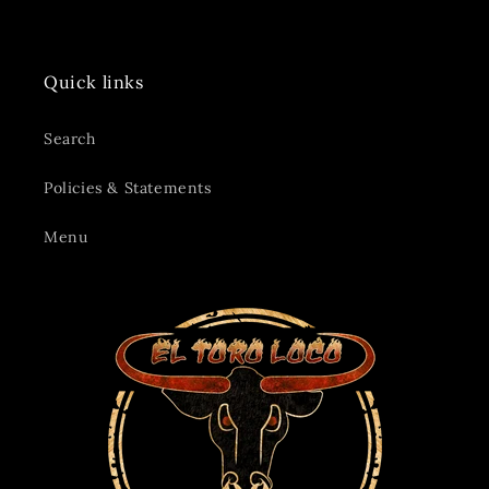
Quick links
Search
Policies & Statements
Menu