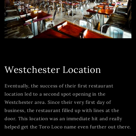
Westchester Location
Eventually, the success of their first restaurant
location led to a second spot opening in the
Westchester area. Since their very first day of
business, the restaurant filled up with lines at the
door. This location was an immediate hit and really
helped get the Toro Loco name even further out there.