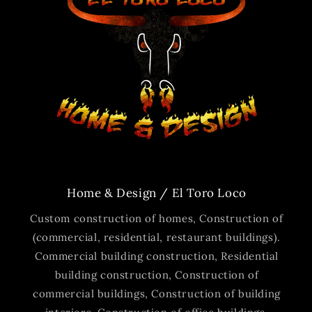
Home & Design / El Toro Loco
Custom construction of homes, Construction of
(commercial, residential, restaurant buildings).
Commercial building construction, Residential
building construction, Construction of
commercial buildings, Construction of building