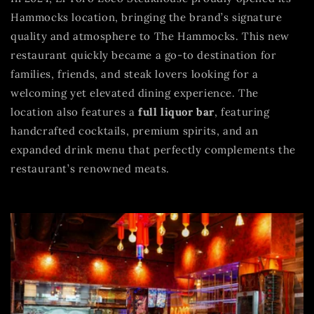
Hammocks location, bringing the brand’s signature
quality and atmosphere to The Hammocks. This new
restaurant quickly became a go-to destination for
families, friends, and steak lovers looking for a
welcoming yet elevated dining experience. The
location also features a
full liquor bar
, featuring
handcrafted cocktails, premium spirits, and an
expanded drink menu that perfectly complements the
restaurant’s renowned meats.