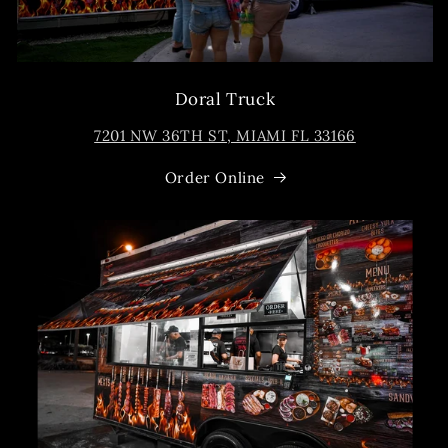
Doral Truck
7201 NW 36TH ST, MIAMI FL 33166
Order Online